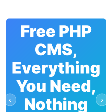
Free PHP
CMS,
Everything
You Need,
Nothing
‹
›