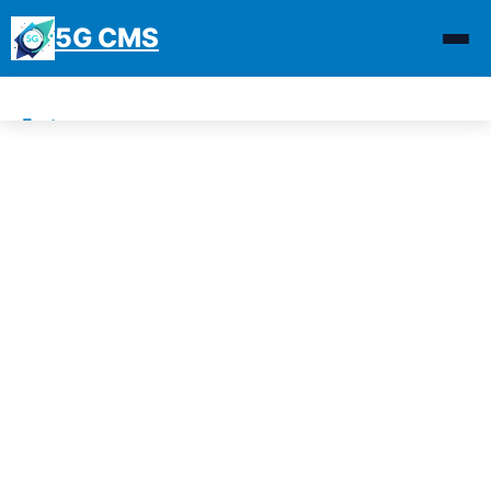
5G CMS
Features
Demo
Download
News
Why 5G CMS
Contact Us
Blogs