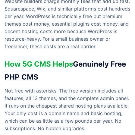
Website builders charge monthly fees that add up fast.
Squarespace, Wix, and similar platforms cost hundreds
per year. WordPress is technically free but premium
themes cost money, essential plugins cost money, and
decent hosting costs more because WordPress is
resource-heavy. For a small business owner or
freelancer, these costs are a real barrier.
How 5G CMS Helps
Genuinely Free
PHP CMS
Not free with asterisks. The free version includes all
features, all 13 themes, and the complete admin panel.
It runs on the cheapest shared hosting plans available.
Your only cost is a domain name and basic hosting,
which can be as little as a few pounds per year. No
subscriptions. No hidden upgrades.