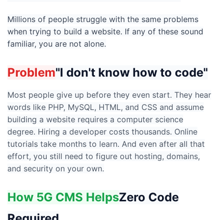
Millions of people struggle with the same problems
when trying to build a website. If any of these sound
familiar, you are not alone.
Problem
"I don't know how to code"
Most people give up before they even start. They hear
words like PHP, MySQL, HTML, and CSS and assume
building a website requires a computer science
degree. Hiring a developer costs thousands. Online
tutorials take months to learn. And even after all that
effort, you still need to figure out hosting, domains,
and security on your own.
How 5G CMS Helps
Zero Code
Required