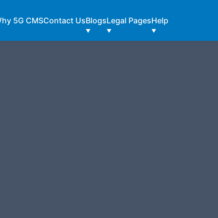
hy 5G CMS
Contact Us
Blogs
Legal Pages
Help