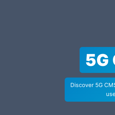
5G 
Discover 5G CMS 
use