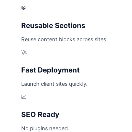
🧩
Reusable Sections
Reuse content blocks across sites.
🚀
Fast Deployment
Launch client sites quickly.
📈
SEO Ready
No plugins needed.