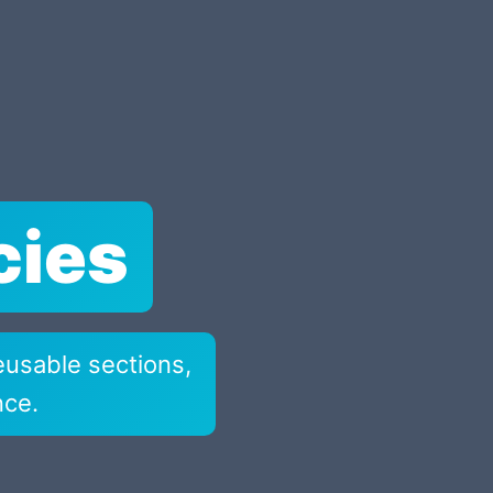
cies
eusable sections,
nce.