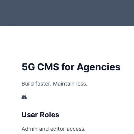
5G CMS for Agencies
Build faster. Maintain less.
👥
User Roles
Admin and editor access.