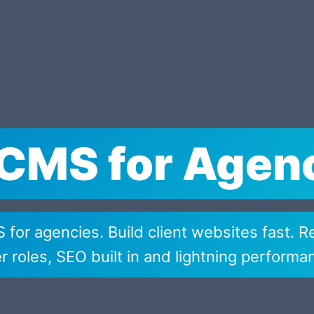
CMS for Agen
for agencies. Build client websites fast. R
r roles, SEO built in and lightning performa