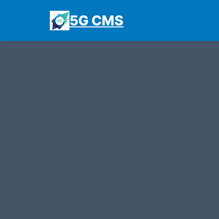
5G CMS