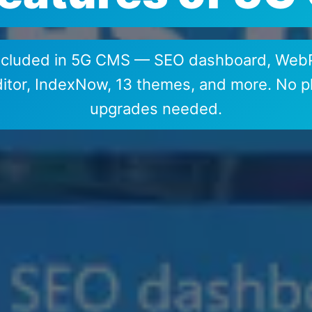
included in 5G CMS — SEO dashboard, WebP
or, IndexNow, 13 themes, and more. No pl
upgrades needed.