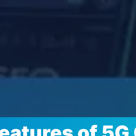
Features of 5