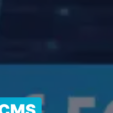
G CMS