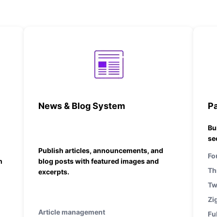
News & Blog System
P
Bu
se
Publish articles, announcements, and
Fo
h
blog posts with featured images and
Th
excerpts.
Tw
Zi
Article management
Fu