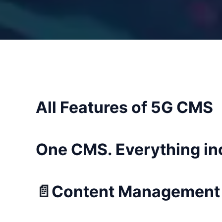
All Features of 5G CMS
One CMS. Everything in
📄
Content Management