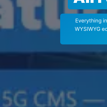
Everything 
WYSIWYG edit