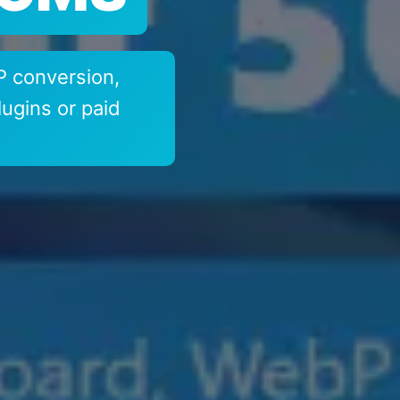
 conversion,
ugins or paid