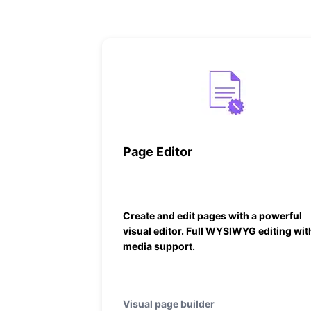
Page Editor
Create and edit pages with a powerful
visual editor. Full WYSIWYG editing wit
media support.
Visual page builder