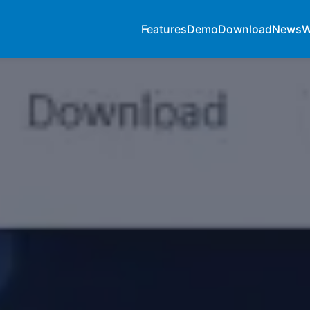
Features
Demo
Download
News
W