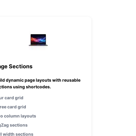
age Sections
ild dynamic page layouts with reusable
ctions using shortcodes.
ur card grid
ree card grid
o column layouts
gZag sections
ll width sections