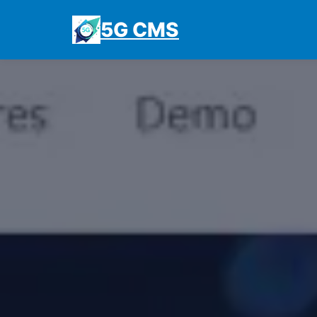
5G CMS