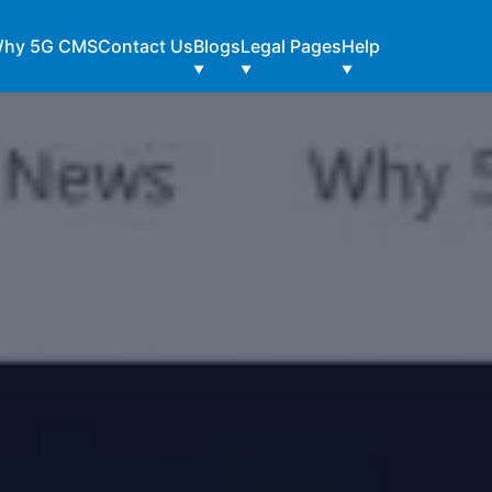
hy 5G CMS
Contact Us
Blogs
Legal Pages
Help