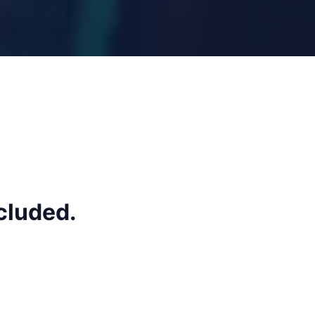
cluded.